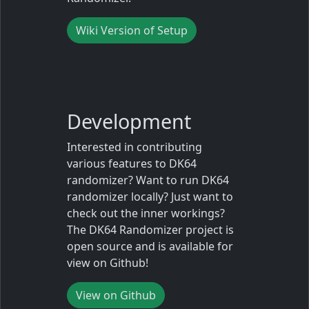
Wiki Version of Setup
Development
Interested in contributing
various features to DK64
randomizer? Want to run DK64
randomizer locally? Just want to
check out the inner workings?
The DK64 Randomizer project is
open source and is available for
view on Github!
View on Github