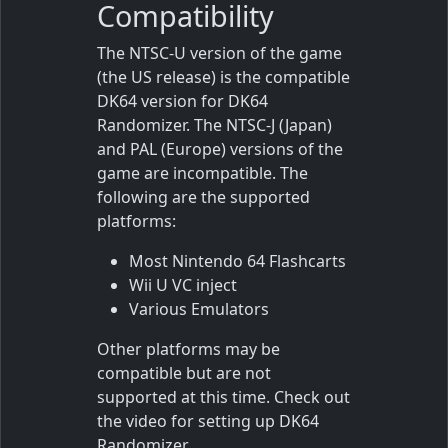
Compatibility
The NTSC-U version of the game
(the US release) is the compatible
DK64 version for DK64
Randomizer. The NTSC-J (Japan)
and PAL (Europe) versions of the
game are incompatible. The
following are the supported
platforms:
Most Nintendo 64 Flashcarts
Wii U VC inject
Various Emulators
Other platforms may be
compatible but are not
supported at this time. Check out
the video for setting up DK64
Randomizer.