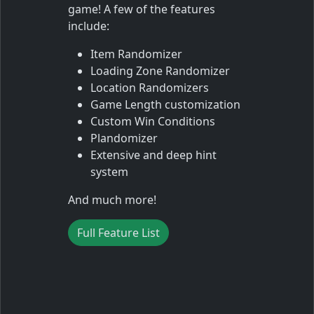
game! A few of the features
include:
Item Randomizer
Loading Zone Randomizer
Location Randomizers
Game Length customization
Custom Win Conditions
Plandomizer
Extensive and deep hint
system
And much more!
Full Feature List