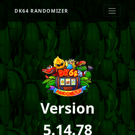
DK64 RANDOMIZER
Version
5.14.78