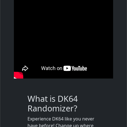
What is DK64
Randomizer?
Experience DK64 like you never
have before! Change up where