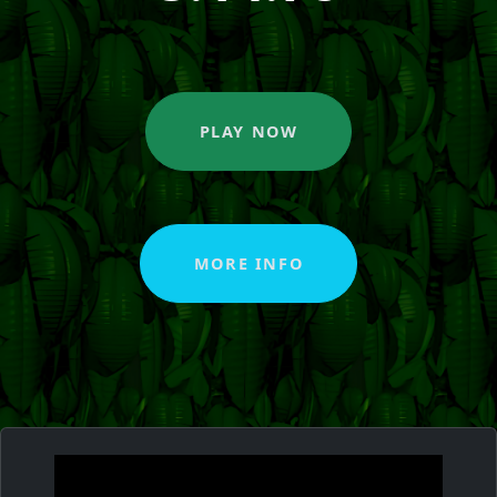
PLAY NOW
MORE INFO