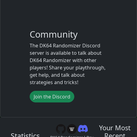
Community
The DK64 Randomizer Discord
server is available to talk about
DK64 Randomizer with other
players! Share your playthrough,
get help, and talk about
strategies and tricks!
Join the Discord
Your Most
Statistics
Recent