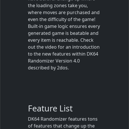
the loading zones take you,
where moves are purchased and
even the difficulty of the game!
Built-in game logic ensures every
generated game is beatable and
every item is reachable.
Check
out the video for an introduction
to the new features within DK64
Randomizer Version 4.0
described by 2dos.
Feature List
DK64 Randomizer features tons
of features that change up the